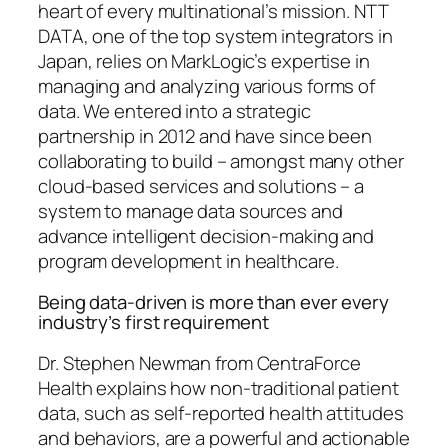
heart of every multinational’s mission. NTT
DATA, one of the top system integrators in
Japan, relies on MarkLogic’s expertise in
managing and analyzing various forms of
data. We entered into a strategic
partnership in 2012 and have since been
collaborating to build – amongst many other
cloud-based services and solutions – a
system to manage data sources and
advance intelligent decision-making and
program development in healthcare.
Being data-driven is more than ever every
industry’s first requirement
Dr. Stephen Newman from CentraForce
Health explains how non-traditional patient
data, such as self-reported health attitudes
and behaviors, are a powerful and actionable