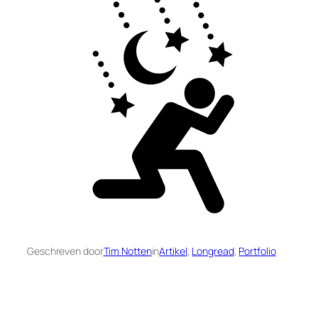
Geschreven door
Tim Notten
in
Artikel
, 
Longread
, 
Portfolio