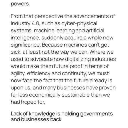
powers.
From that perspective the advancements of
Industry 4.0, such as cyber-physical
systems, machine learning and artificial
intelligence, suddenly acquire a whole new
significance. Because machines can’t get
sick, at least not the way we can. Where we
used to advocate how digitalizing industries
would make them future proof in terms of
agility, efficiency and continuity, we must
now face the fact that the future already is
upon us, and many businesses have proven
far less economically sustainable than we
had hoped for.
Lack of knowledge is holding governments
and businesses back