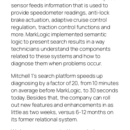
sensor feeds information that is used to
provide speedometer readings, anti-lock
brake actuation, adaptive cruise control
regulation, traction control functions and
more. MarkLogic implemented semantic
logic to present search results in a way
technicians understand the components
related to these systems and how to
diagnose them when problems occur.
Mitchell 1’s search platform speeds up
diagnosing by a factor of 20, from 10 minutes
on average before MarkLogic, to 30 seconds
today. Besides that, the company can roll
out new features and enhancements in as
little as two weeks, versus 6-12 months on
its former relational system.