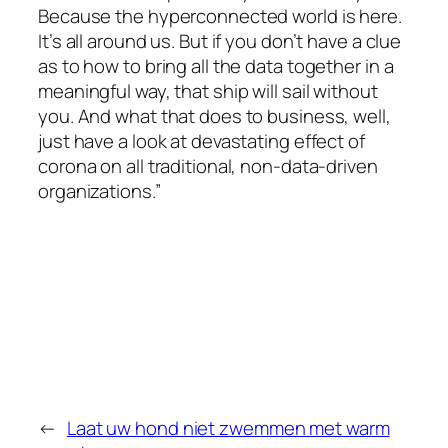
Because the hyperconnected world is here.
It’s all around us. But if you don’t have a clue
as to how to bring all the data together in a
meaningful way, that ship will sail without
you. And what that does to business, well,
just have a look at devastating effect of
corona on all traditional, non-data-driven
organizations.”
←
Laat uw hond niet zwemmen met warm