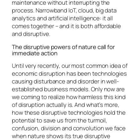
maintenance without interrupting the
process. Narrowband IoT, cloud, big data
analytics and artificial intelligence: it all
comes together – and it is both affordable
and disruptive.
The disruptive powers of nature call for
immediate action
Until very recently, our most common idea of
economic disruption has been technologies
causing disturbance and disorder in well-
established business models. Only now are
we coming to realize how harmless this kind
of disruption actually is. And what’s more,
how these disruptive technologies hold the
potential to save us from the turmoil,
confusion, division and convolution we face
when nature shows its true disruptive