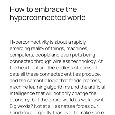
How to embrace the
hyperconnected world
Hyperconnectivity is about a rapidly
emerging reality of things, machines,
computers, people and even pets being
connected through wireless technology. At
the heart of it are the endless streams of
data all these connected entities produce,
and the semantic logic that feeds process,
machine learning algorithms and the artificial
intelligence that will not only change the
economy, but the entire world as we know it.
Big words? Not at all, as nature forces our
hand more urgently than ever to make some