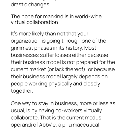
drastic changes.
The hope for mankind is in world-wide
virtual collaboration
It’s more likely than not that your
organization is going through one of the
grimmest phases in its history. Most
businesses suffer losses either because
their business model is not prepared for the
current market (or lack thereof), or because
their business model largely depends on
people working physically and closely
together.
One way to stay in business, more or less as
usual, is by having co-workers virtually
collaborate. That is the current modus
operandi of AbbVie, a pharmaceutical