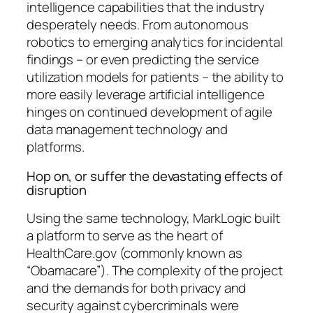
intelligence capabilities that the industry
desperately needs. From autonomous
robotics to emerging analytics for incidental
findings – or even predicting the service
utilization models for patients – the ability to
more easily leverage artificial intelligence
hinges on continued development of agile
data management technology and
platforms.
Hop on, or suffer the devastating effects of
disruption
Using the same technology, MarkLogic built
a platform to serve as the heart of
HealthCare.gov (commonly known as
“Obamacare”). The complexity of the project
and the demands for both privacy and
security against cybercriminals were