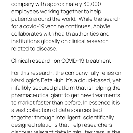
company with approximately 30,000
employees working together to help
patients around the world. While the search
for a covid-19 vaccine continues, AbbVie
collaborates with health authorities and
institutions globally on clinical research
related to disease.
Clinical research on COVID-19 treatment
For this research, the company fully relies on
MarkLogic’s Data Hub. It’s a cloud-based, yet
infallibly secured platform that is helping the
pharmaceutical giant to get new treatments
to market faster than before. In essence it is
a vast collection of data sources tied
together through intelligent, scientifically
designed relations that help researchers
discover relevant data in minutes versus the