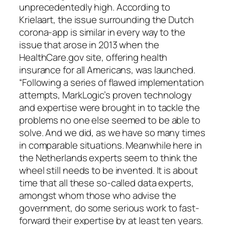
unprecedentedly high. According to
Krielaart, the issue surrounding the Dutch
corona-app is similar in every way to the
issue that arose in 2013 when the
HealthCare.gov site, offering health
insurance for all Americans, was launched.
“Following a series of flawed implementation
attempts, MarkLogic’s proven technology
and expertise were brought in to tackle the
problems no one else seemed to be able to
solve. And we did, as we have so many times
in comparable situations. Meanwhile here in
the Netherlands experts seem to think the
wheel still needs to be invented. It is about
time that all these so-called data experts,
amongst whom those who advise the
government, do some serious work to fast-
forward their expertise by at least ten years.