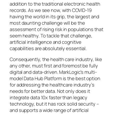
addition to the traditional electronic health
records. As we see now, with COVID-19
having the world in its grip, the largest and
most daunting challenge will be the
assessment of rising risk in populations that
seem healthy. To tackle that challenge,
artificial intelligence and cognitive
capabilities are absolutely essential.
Consequently, the health care industry, like
any other, must first and foremost be fully
digital and data-driven. MarkLogic’s multi-
model Data Hub Platform is the best option
for addressing the healthcare industry’s
needs for better data. Not only does it
integrate data 10x faster than legacy
technology, but it has rock solid security –
and supports a wide range of artificial