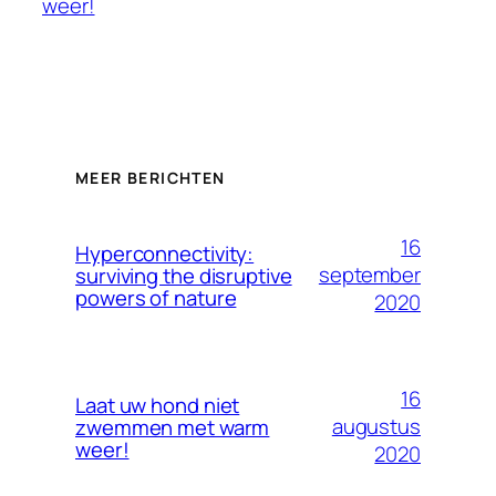
weer!
MEER BERICHTEN
16
Hyperconnectivity:
september
surviving the disruptive
powers of nature
2020
16
Laat uw hond niet
augustus
zwemmen met warm
weer!
2020