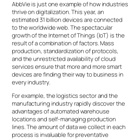
AbbVie is just one example of how industries
thrive on digitalization. This year, an
estimated 31 billion devices are connected
to the worldwide web. The spectacular
growth of the Internet of Things (IoT) is the
result of a combination of factors. Mass
production, standardization of protocols,
and the unrestricted availability of cloud
services ensure that more and more smart
devices are finding their way to business in
every industry.
For example, the logistics sector and the
manufacturing industry rapidly discover the
advantages of automated warehouse
locations and self-managing production
lines. The amount of data we collect in each
process is invaluable for preventative