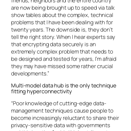
friends, neighbors and the entire country
are now being brought up to speed via talk
show tables about the complex, technical
problems that I have been dealing with for
twenty years. The downside is, they don’t
tell the right story. When I hear experts say
that encrypting data securely is an
extremely complex problem that needs to
be designed and tested for years, I’m afraid
they may have missed some rather crucial
developments.”
Multi-model data hub is the only technique
fitting hyperconnectivity
“Poor knowledge of cutting-edge data-
management techniques cause people to
become increasingly reluctant to share their
privacy-sensitive data with governments