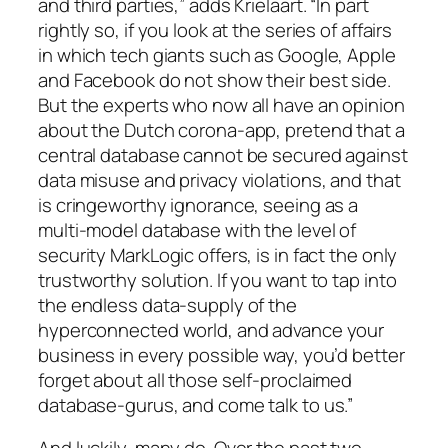
and third parties,” adds Krielaart. “In part
rightly so, if you look at the series of affairs
in which tech giants such as Google, Apple
and Facebook do not show their best side.
But the experts who now all have an opinion
about the Dutch corona-app, pretend that a
central database cannot be secured against
data misuse and privacy violations, and that
is cringeworthy ignorance, seeing as a
multi-model database with the level of
security MarkLogic offers, is in fact the only
trustworthy solution. If you want to tap into
the endless data-supply of the
hyperconnected world, and advance your
business in every possible way, you’d better
forget about all those self-proclaimed
database-gurus, and come talk to us.”