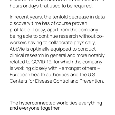
hours or days that used to be required.
In recent years, the tenfold decrease in data
discovery time has of course proven
profitable. Today, apart from the company
being able to continue research without co-
workers having to collaborate physically,
AbbVie is optimally equipped to conduct
clinical research in general and more notably
related to COVID-19, for which the company
is working closely with – amongst others –
European health authorities and the U.S.
Centers for Disease Control and Prevention.
The hyperconnected world ties everything
and everyone together