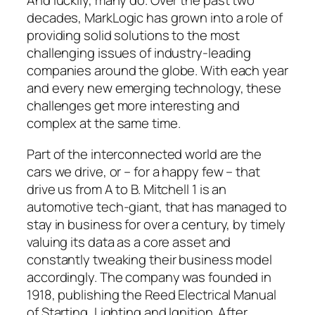
And luckily, many do. Over the past two
decades, MarkLogic has grown into a role of
providing solid solutions to the most
challenging issues of industry-leading
companies around the globe. With each year
and every new emerging technology, these
challenges get more interesting and
complex at the same time.
Part of the interconnected world are the
cars we drive, or – for a happy few – that
drive us from A to B. Mitchell 1 is an
automotive tech-giant, that has managed to
stay in business for over a century, by timely
valuing its data as a core asset and
constantly tweaking their business model
accordingly. The company was founded in
1918, publishing the Reed Electrical Manual
of Starting, Lighting and Ignition. After