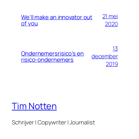
21 mei
We’ll make an innovator out
of you
2020
13
Ondernemersrisico’s en
december
risico-ondernemers
2019
Tim Notten
Schrijver | Copywriter | Journalist