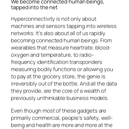
We become connected human beings,
tapped into the net
Hyperconnectivity is not only about
machines and sensors tapping into wireless
networks. It’s also about all of us rapidly
becoming connected human beings. From
wearables that measure heartrate, blood-
oxygen and temperature, to radio-
frequency identification transponders
measuring bodily functions or allowing you
to pay at the grocery store, the genie is
irreversibly out of the bottle. And all the data
they provide, are the core of a wealth of
previously unthinkable business models.
Even though most of these gadgets are
primarily commercial, people’s safety, well-
being and health are more and more at the