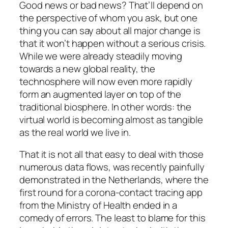
Good news or bad news? That’ll depend on
the perspective of whom you ask, but one
thing you can say about all major change is
that it won’t happen without a serious crisis.
While we were already steadily moving
towards a new global reality, the
technosphere will now even more rapidly
form an augmented layer on top of the
traditional biosphere. In other words: the
virtual world is becoming almost as tangible
as the real world we live in.
That it is not all that easy to deal with those
numerous data flows, was recently painfully
demonstrated in the Netherlands, where the
first round for a corona-contact tracing app
from the Ministry of Health ended in a
comedy of errors. The least to blame for this