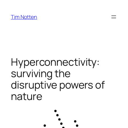
Ga
naar
Tim Notten
de
inhoud
Hyperconnectivity:
surviving the
disruptive powers of
nature