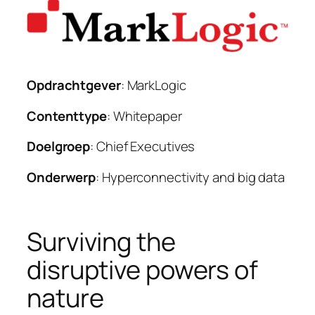
Opdrachtgever
: MarkLogic
Contenttype
: Whitepaper
Doelgroep
: Chief Executives
Onderwerp
: Hyperconnectivity and big data
Surviving the
disruptive powers of
nature