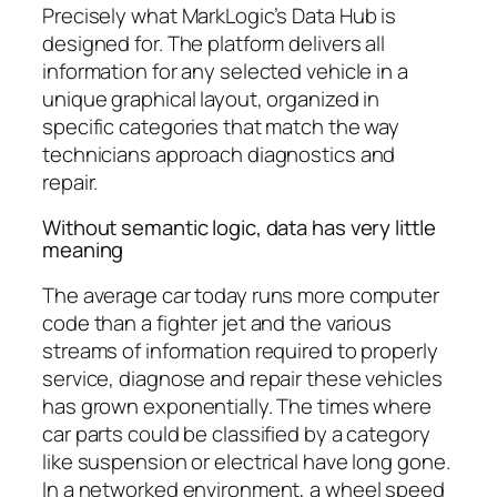
Precisely what MarkLogic’s Data Hub is
designed for. The platform delivers all
information for any selected vehicle in a
unique graphical layout, organized in
specific categories that match the way
technicians approach diagnostics and
repair.
Without semantic logic, data has very little
meaning
The average car today runs more computer
code than a fighter jet and the various
streams of information required to properly
service, diagnose and repair these vehicles
has grown exponentially. The times where
car parts could be classified by a category
like suspension or electrical have long gone.
In a networked environment, a wheel speed