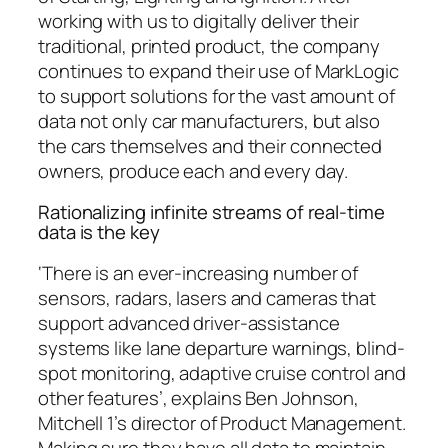
working with us to digitally deliver their
traditional, printed product, the company
continues to expand their use of MarkLogic
to support solutions for the vast amount of
data not only car manufacturers, but also
the cars themselves and their connected
owners, produce each and every day.
Rationalizing infinite streams of real-time
data is the key
‘There is an ever-increasing number of
sensors, radars, lasers and cameras that
support advanced driver-assistance
systems like lane departure warnings, blind-
spot monitoring, adaptive cruise control and
other features’, explains Ben Johnson,
Mitchell 1’s director of Product Management.
Making sure they have all data to maintain,