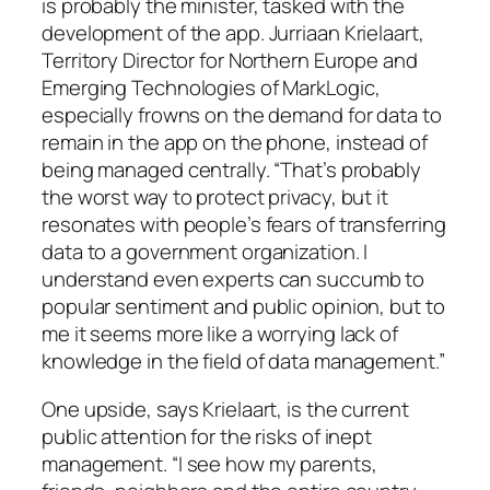
is probably the minister, tasked with the
development of the app. Jurriaan Krielaart,
Territory Director for Northern Europe and
Emerging Technologies of MarkLogic,
especially frowns on the demand for data to
remain in the app on the phone, instead of
being managed centrally. “That’s probably
the worst way to protect privacy, but it
resonates with people’s fears of transferring
data to a government organization. I
understand even experts can succumb to
popular sentiment and public opinion, but to
me it seems more like a worrying lack of
knowledge in the field of data management.”
One upside, says Krielaart, is the current
public attention for the risks of inept
management. “I see how my parents,