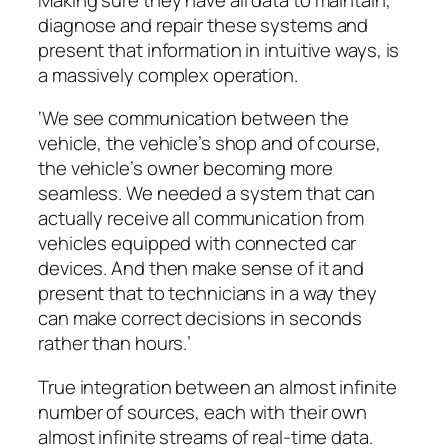
diagnose and repair these systems and
present that information in intuitive ways, is
a massively complex operation.
‘We see communication between the
vehicle, the vehicle’s shop and of course,
the vehicle’s owner becoming more
seamless. We needed a system that can
actually receive all communication from
vehicles equipped with connected car
devices. And then make sense of it and
present that to technicians in a way they
can make correct decisions in seconds
rather than hours.’
True integration between an almost infinite
number of sources, each with their own
almost infinite streams of real-time data.